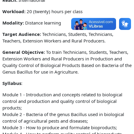
Workload:
20 (twenty) hours per class
Modality:
Distance learning
Target Audience:
Technicians, Students, Technicians,
Teachers, Extension Workers and Rural Producers.
General Objective:
To train Technicians, Students, Teachers,
Extension Workers and Rural Producers in Production and
Quality Control of Biological Products Based on Bacteria of the
Genus Bacillus for use in Agriculture
.
Syllabus
:
Module 1 - Introduction and concepts related to biological
control and production and quality control of biological
products;
Module 2 - Bacteria of the genus Bacillus used in biological
control of agricultural pests and diseases;
Module 3 - How to produce and formulate bioproducts;
Module 4 - How to perform quality control of bioproducts.