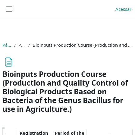
Ir para o conteúdo principal
BRASIL
Acessar
Painel lateral
Simplifique!
Comunica BR
Participe
Acesso à informação
Página inicial
Páginas do site
Bioinputs Production Course (Production and Quality Control of Biological Products Based on Bacteria of the Genus Bacillus for use in Agriculture.)
Legislação
Canais
Bioinputs Production Course
(Production and Quality Control of
Biological Products Based on
Bacteria of the Genus Bacillus for
use in Agriculture.)
Condições de conclusão
Registration
Period of the