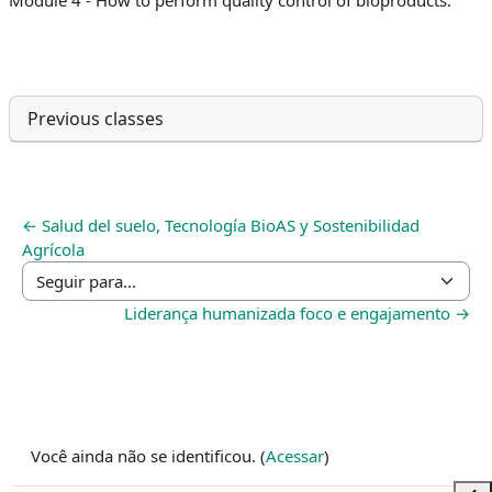
Previous classes
← Salud del suelo, Tecnología BioAS y Sostenibilidad
Agrícola
Seguir para...
Liderança humanizada foco e engajamento →
Você ainda não se identificou. (
Acessar
)