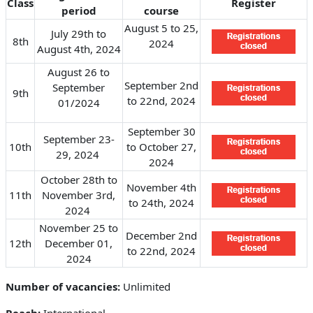
Class
Register
period
course
August 5 to 25,
July 29th to
8th
2024
August 4th, 2024
August 26 to
September 2nd
September
9th
to 22nd, 2024
01/2024
September 30
September 23-
10th
to October 27,
29, 2024
2024
October 28th to
November 4th
11th
November 3rd,
to 24th, 2024
2024
November 25 to
December 2nd
12th
December 01,
to 22nd, 2024
2024
Number of vacancies:
Unlimited
Reach:
International